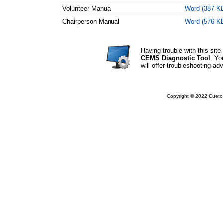
Volunteer Manual
Word (387 K
Chairperson Manual
Word (576 K
Having trouble with this si
CEMS Diagnostic Tool
. Yo
will offer troubleshooting adv
Copyright © 2022 Cueto 