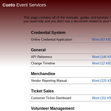
Cueto
Event Services
This page contains all of the manuals, guides and tutorials
you need help and you don't see a document related to your 
Credential System
Online Credential Application
Word (63 KB
General
API Reference
Word (146 K
Change Timeline
Word (12 KB
Merchandise
Vendor Reporting Manual
Word (225 K
Ticket Sales
Customer Ticket Dashboard
Word (311 K
Volunteer Management