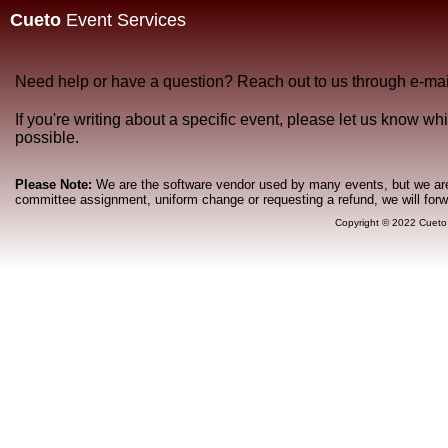
Cueto
Event Services
Need help or have a question? Reach out to us through e-mai
If you're writing about a specific event, please let us know w
possible.
Please Note:
We are the software vendor used by many events, but we are n
committee assignment, uniform change or requesting a refund, we will for
Copyright © 2022 Cueto 