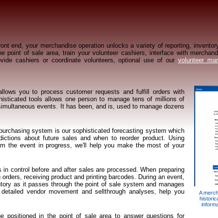
ont end, your merchandise operation unlocks a variety of reporting, inventory
e point of sale area, train your volunteer cashiers, interface with merchan
ovide cashiers or coordinate volunteers, optional use of our
volunteer ma
lows you to process customer requests and fulfill orders with
isticated tools allows one person to manage tens of millions of
e, simultaneous events. It has been, and is, used to manage dozens
 purchasing system is our sophisticated forecasting system which
ictions about future sales and when to reorder product. Using
rom the event in progress, we'll help you make the most of your
 in control before and after sales are processed. When preparing
 orders, receiving product and printing barcodes. During an event,
entory as it passes through the point of sale system and manages
g detailed vendor movement and sellthrough analyses, help you
A merch
historic
inform
be positioned in the point of sale area to answer questions for