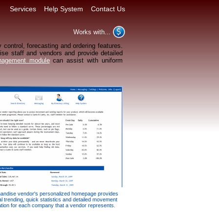
Services
Help System
Contact Us
Works with...
 control, forecasting and ordering features.
dise staff and vendors and provide detailed
nagement module
can assist with uniform
andise vendor's personalized homepage provides
al trending, quick statistics and detailed movement
ation for each company that a vendor represents.