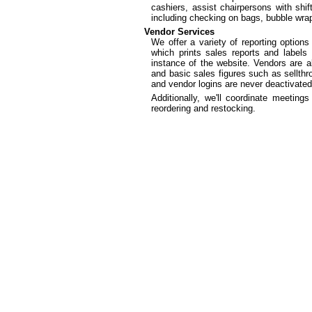
cashiers, assist chairpersons with shif
including checking on bags, bubble wrap
Vendor Services
We offer a variety of reporting option
which prints sales reports and labels
instance of the website. Vendors are a
and basic sales figures such as sellthr
and vendor logins are never deactivated
Additionally, we'll coordinate meetin
reordering and restocking.