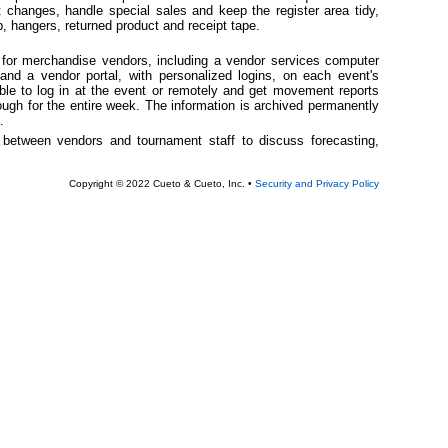
t changes, handle special sales and keep the register area tidy,
, hangers, returned product and receipt tape.
s for merchandise vendors, including a vendor services computer
 and a vendor portal, with personalized logins, on each event's
ble to log in at the event or remotely and get movement reports
ough for the entire week. The information is archived permanently
.
gs between vendors and tournament staff to discuss forecasting,
Copyright © 2022 Cueto & Cueto, Inc. •
Security and Privacy Policy