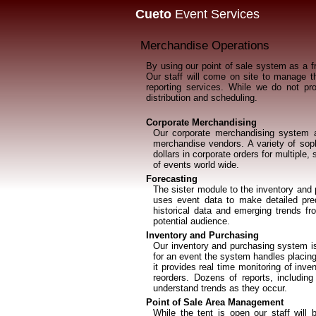
Cueto
Event Services
Merchandise Operations
By using our point of sale system as a fr
Our staff will come on site to manage th
reporting services. While we do not pr
distribution and scheduling.
Corporate Merchandising
Our corporate merchandising system al
merchandise vendors. A variety of soph
dollars in corporate orders for multipl
of events world wide.
Forecasting
The sister module to the inventory and
uses event data to make detailed pred
historical data and emerging trends f
potential audience.
Inventory and Purchasing
Our inventory and purchasing system is
for an event the system handles placing
it provides real time monitoring of inv
reorders. Dozens of reports, includin
understand trends as they occur.
Point of Sale Area Management
While the tent is open our staff will 