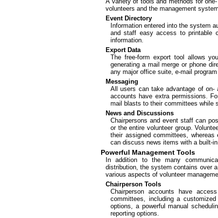
A variety of tools and methods for one
volunteers and the management system e
Event Directory
Information entered into the system au
and staff easy access to printable
information.
Export Data
The free-form export tool allows you
generating a mail merge or phone direc
any major office suite, e-mail progr
Messaging
All users can take advantage of on- a
accounts have extra permissions. F
mail blasts to their committees while
News and Discussions
Chairpersons and event staff can pos
or the entire volunteer group. Volunt
their assigned committees, whereas 
can discuss news items with a built-i
Powerful Management Tools
In addition to the many communicat
distribution, the system contains over 
various aspects of volunteer manageme
Chairperson Tools
Chairperson accounts have acces
committees, including a customize
options, a powerful manual schedulin
reporting options.