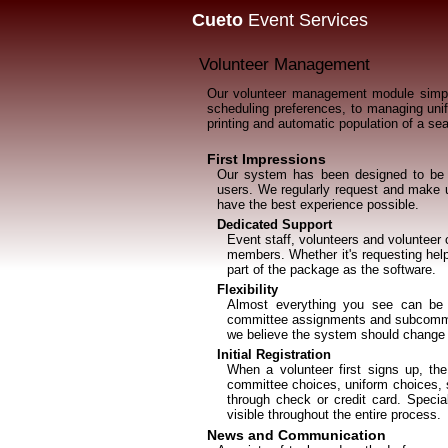
Cueto
Event Services
Volunteer Management
Our volunteer management module simplif
scheduling preferences, to managing unifo
printing and automatic population of a sea
First Impressions
Our system has been designed to be s
users. We regularly request and make us
have the best experience possible.
Dedicated Support
Event staff, volunteers and volunteer
members. Whether it's requesting help
part of the package as the software.
Flexibility
Almost everything you see can be t
committee assignments and subcommit
we believe the system should change 
Initial Registration
When a volunteer first signs up, th
committee choices, uniform choices, sc
through check or credit card. Specia
visible throughout the entire process.
News and Communication