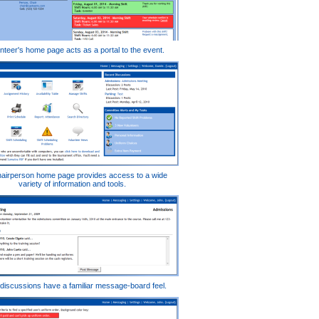
nteer's home page acts as a portal to the event.
airperson home page provides access to a wide
variety of information and tools.
iscussions have a familiar message-board feel.