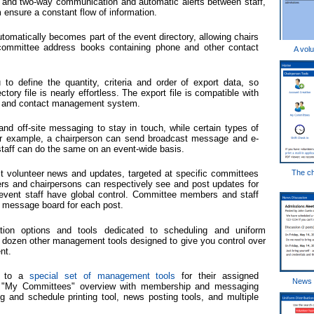
- and two-way communication and automatic alerts between staff,
nsure a constant flow of information.
tomatically becomes part of the event directory, allowing chairs
 committee address books containing phone and other contact
A volu
 to define the quantity, criteria and order of export data, so
tory file is nearly effortless. The export file is compatible with
am and contact management system.
nd off-site messaging to stay in touch, while certain types of
or example, a chairperson can send broadcast message and e-
 staff can do the same on an event-wide basis.
t volunteer news and updates, targeted at specific committees
The ch
eers and chairpersons can respectively see and post updates for
event staff have global control. Committee members and staff
n message board for each post.
ion options and tools dedicated to scheduling and uniform
a dozen other management tools designed to give you control over
nt.
s to a
special set of management tools
for their assigned
News d
d "My Committees" overview with membership and messaging
g and schedule printing tool, news posting tools, and multiple