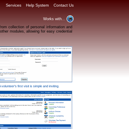
Services
Help System
Contact Us
Works with...
rom collection of personal information and
 other modules, allowing for easy credential
A volunteer's first visit is simple and inviting.