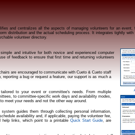
ies and centralizes all the aspects of managing volunteers for an event, f
rm distribution and the actual scheduling process. It integrates tightly with
rchable volunteer directory.
imple and intuitive for both novice and experienced computer
e of feedback to ensure that first time and returning volunteers
 chairs are encouraged to communicate with Cueto & Cueto staff
, reporting a bug or request a feature, our support is as much a
ailored to your event or committee's needs. From multiple
tees, to committee-specific work days and availability modes,
to meet your needs and not the other way around.
e system guides them through collecting personal information,
hedule availability and, if applicable, paying the volunteer fee,
l help links, which point to a printable
Quick Start Guide
, are