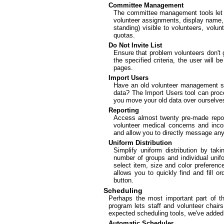
Committee Management
The committee management tools let y
volunteer assignments, display name, d
standing) visible to volunteers, volu
quotas.
Do Not Invite List
Ensure that problem volunteers don't 
the specified criteria, the user will 
pages.
Import Users
Have an old volunteer management sy
data? The Import Users tool can proces
you move your old data over ourselve
Reporting
Access almost twenty pre-made repor
volunteer medical concerns and incom
and allow you to directly message an
Uniform Distribution
Simplify uniform distribution by tak
number of groups and individual unif
select item, size and color preferences
allows you to quickly find and fill o
button.
Scheduling
Perhaps the most important part of t
program lets staff and volunteer chairs
expected scheduling tools, we've added 
Automatic Scheduler