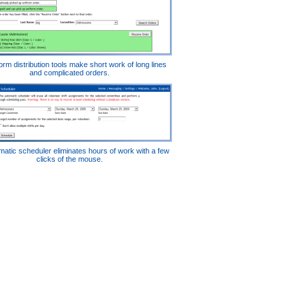
orm distribution tools make short work of long lines
and complicated orders.
atic scheduler eliminates hours of work with a few
clicks of the mouse.