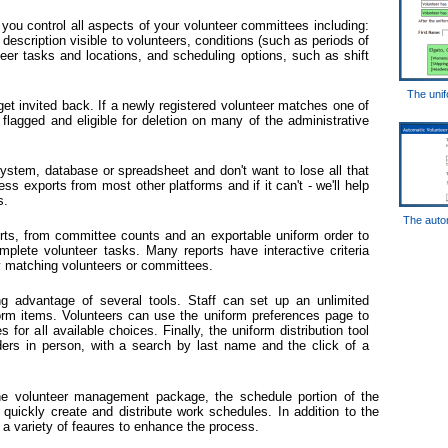
ou control all aspects of your volunteer committees including:
escription visible to volunteers, conditions (such as periods of
nteer tasks and locations, and scheduling options, such as shift
The unif
get invited back. If a newly registered volunteer matches one of
be flagged and eligible for deletion on many of the administrative
stem, database or spreadsheet and don't want to lose all that
s exports from most other platforms and if it can't - we'll help
s.
The autom
ts, from committee counts and an exportable uniform order to
plete volunteer tasks. Many reports have interactive criteria
y matching volunteers or committees.
ing advantage of several tools. Staff can set up an unlimited
orm items. Volunteers can use the uniform preferences page to
 for all available choices. Finally, the uniform distribution tool
rders in person, with a search by last name and the click of a
he volunteer management package, the schedule portion of the
 quickly create and distribute work schedules. In addition to the
a variety of feaures to enhance the process.