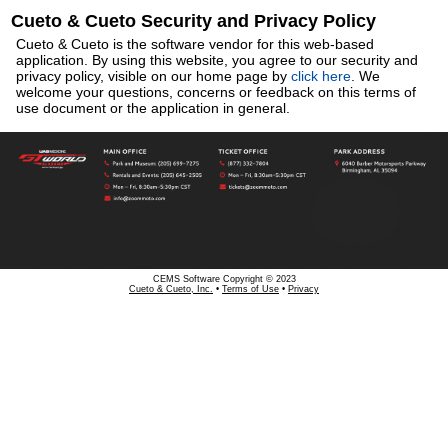
Cueto & Cueto Security and Privacy Policy
Cueto & Cueto is the software vendor for this web-based
application. By using this website, you agree to our security and
privacy policy, visible on our home page by
click here
. We
welcome your questions, concerns or feedback on this terms of
use document or the application in general.
CEMS Software Copyright © 2023
Cueto & Cueto, Inc.
•
Terms of Use
•
Privacy