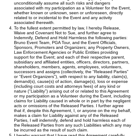
unconditionally assume all such risks and dangers
associated with my participation as a Volunteer for the Event,
whether known or unknown, seen or unforeseen, directly
related to or incidental to the Event and any activity
associated therewith.
To the fullest extent permitted by law, I hereby Release,
Waive and Covenant Not to Sue, and further agree to
Indemnify, Defend and Hold Harmless the following parties:
Bruno Event Team, PGA Tour, and the Event Officials,
Sponsors, Promoters and Organizers; any Property Owners,
Law Enforcement Agencies or Public Entities providing
support for the Event; and each of their respective parent,
subsidiary and affiliated entities, officers, directors, partners,
shareholders, members, agents, employees, volunteers,
successors and assigns (collectively, the “Released Parties”
or “Event Organizers”), with respect to any liability, claim(s),
demand(s), cause(s) of action, damage(s), loss or expense
(including court costs and attorneys fees) of any kind or
nature (“Liability”) arising out of or related to this Agreement
or my participation as a Volunteer during the Event, including
claims for Liability caused in whole or in part by the negligent
acts or omissions of the Released Parties. I further agree
that if, despite this Agreement, I, or anyone on the my behalf,
makes a claim for Liability against any of the Released
Parties, I will indemnify, defend and hold harmless each of
the Released Parties from any such Liabilities which any may
be incurred as the result of such claim.
I hereby warrant that I have read this Agreement carefully,