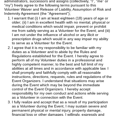
administrators, successors and assigns (collectively, “I”, “me” or
“my”) freely agree to the following terms pursuant to this
Volunteer Waiver and Release of Liability, Assumption of Risk and
Indemnity Agreement (the “Agreement”);
I warrant that (i) I am at least eighteen (18) years of age or
older; (ii) I am in excellent health with no mental, physical or
medical conditions which would impair, prevent or prohibit
me from safely serving as a Volunteer for the Event; and (iii)
I am not under the influence of alcohol or any illicit or
prescription drugs which would in any way impair my ability
to serve as a Volunteer for the Event.
I agree that it is my responsibility to be familiar with my
duties as a Volunteer and to abide by the Rules and
Regulations established for the Event. I hereby agree to
perform all of my Volunteer duties in a professional and
highly competent manner, to the best and full limit of my
abilities at all times and in accordance with applicable law. I
shall promptly and faithfully comply with all reasonable
instructions, directions, requests, rules and regulations of the
Event Organizers. I understand that situations may arise
during the Event which may be beyond the immediate
control of the Event Organizers. I hereby accept
responsibility for my own conduct and actions while serving
as a Volunteer in connection with the Event.
I fully realize and accept that as a result of my participation
as a Volunteer during the Event, I may sustain severe and
permanent physical or mental injury, property damage,
financial loss or other damages. I willingly, expressly and