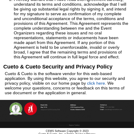
understand its terms and conditions, acknowledge that I will
be giving up substantial legal rights by signing it, and intend
for my signature to serve as confirmation of my complete
and unconditional acceptance of the terms, conditions and
provisions of this Agreement. This Agreement represents the
complete understanding between me and the Event
Organizers regarding these issues and no oral
representations, statements or inducements have been
made apart from this Agreement. If any portion of this
Agreement is held to be unenforceable, invalid or overly
broad, I agree that the remaining terms and provisions of
this Agreement will continue in full legal force and effect.
Cueto & Cueto Security and Privacy Policy
Cueto & Cueto is the software vendor for this web-based
application. By using this website, you agree to our security and
privacy policy, visible on our home page by
click here
. We
welcome your questions, concerns or feedback on this terms of
use document or the application in general.
CEMS Software Copyright © 2023