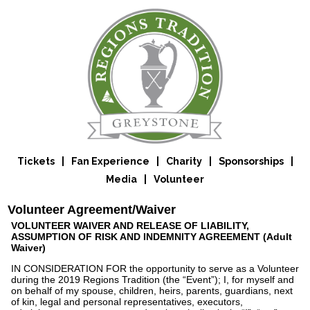
Tickets
|
Fan Experience
|
Charity
|
Sponsorships
|
Media
|
Volunteer
Volunteer Agreement/Waiver
VOLUNTEER WAIVER AND RELEASE OF LIABILITY,
ASSUMPTION OF RISK AND INDEMNITY AGREEMENT (Adult
Waiver)
IN CONSIDERATION FOR the opportunity to serve as a Volunteer
during the 2019 Regions Tradition (the “Event”); I, for myself and
on behalf of my spouse, children, heirs, parents, guardians, next
of kin, legal and personal representatives, executors,