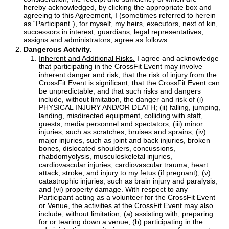
hereby acknowledged, by clicking the appropriate box and
agreeing to this Agreement, I (sometimes referred to herein
as “Participant”), for myself, my heirs, executors, next of kin,
successors in interest, guardians, legal representatives,
assigns and administrators, agree as follows:
Dangerous Activity.
Inherent and Additional Risks.
I agree and acknowledge
that participating in the CrossFit Event may involve
inherent danger and risk, that the risk of injury from the
CrossFit Event is significant, that the CrossFit Event can
be unpredictable, and that such risks and dangers
include, without limitation, the danger and risk of (i)
PHYSICAL INJURY AND/OR DEATH; (ii) falling, jumping,
landing, misdirected equipment, colliding with staff,
guests, media personnel and spectators; (iii) minor
injuries, such as scratches, bruises and sprains; (iv)
major injuries, such as joint and back injuries, broken
bones, dislocated shoulders, concussions,
rhabdomyolysis, musculoskeletal injuries,
cardiovascular injuries, cardiovascular trauma, heart
attack, stroke, and injury to my fetus (if pregnant); (v)
catastrophic injuries, such as brain injury and paralysis;
and (vi) property damage. With respect to any
Participant acting as a volunteer for the CrossFit Event
or Venue, the activities at the CrossFit Event may also
include, without limitation, (a) assisting with, preparing
for or tearing down a venue; (b) participating in the