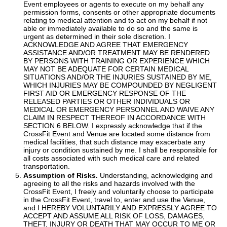
Event employees or agents to execute on my behalf any
permission forms, consents or other appropriate documents
relating to medical attention and to act on my behalf if not
able or immediately available to do so and the same is
urgent as determined in their sole discretion. I
ACKNOWLEDGE AND AGREE THAT EMERGENCY
ASSISTANCE AND/OR TREATMENT MAY BE RENDERED
BY PERSONS WITH TRAINING OR EXPERIENCE WHICH
MAY NOT BE ADEQUATE FOR CERTAIN MEDICAL
SITUATIONS AND/OR THE INJURIES SUSTAINED BY ME,
WHICH INJURIES MAY BE COMPOUNDED BY NEGLIGENT
FIRST AID OR EMERGENCY RESPONSE OF THE
RELEASED PARTIES OR OTHER INDIVIDUALS OR
MEDICAL OR EMERGENCY PERSONNEL AND WAIVE ANY
CLAIM IN RESPECT THEREOF IN ACCORDANCE WITH
SECTION 6 BELOW. I expressly acknowledge that if the
CrossFit Event and Venue are located some distance from
medical facilities, that such distance may exacerbate any
injury or condition sustained by me. I shall be responsible for
all costs associated with such medical care and related
transportation.
Assumption of Risks.
Understanding, acknowledging and
agreeing to all the risks and hazards involved with the
CrossFit Event, I freely and voluntarily choose to participate
in the CrossFit Event, travel to, enter and use the Venue,
and I HEREBY VOLUNTARILY AND EXPRESSLY AGREE TO
ACCEPT AND ASSUME ALL RISK OF LOSS, DAMAGES,
THEFT, INJURY OR DEATH THAT MAY OCCUR TO ME OR