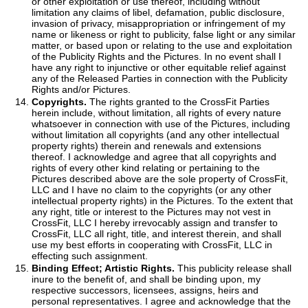
or other exploitation or use thereof, including without
limitation any claims of libel, defamation, public disclosure,
invasion of privacy, misappropriation or infringement of my
name or likeness or right to publicity, false light or any similar
matter, or based upon or relating to the use and exploitation
of the Publicity Rights and the Pictures. In no event shall I
have any right to injunctive or other equitable relief against
any of the Released Parties in connection with the Publicity
Rights and/or Pictures.
Copyrights.
The rights granted to the CrossFit Parties
herein include, without limitation, all rights of every nature
whatsoever in connection with use of the Pictures, including
without limitation all copyrights (and any other intellectual
property rights) therein and renewals and extensions
thereof. I acknowledge and agree that all copyrights and
rights of every other kind relating or pertaining to the
Pictures described above are the sole property of CrossFit,
LLC and I have no claim to the copyrights (or any other
intellectual property rights) in the Pictures. To the extent that
any right, title or interest to the Pictures may not vest in
CrossFit, LLC I hereby irrevocably assign and transfer to
CrossFit, LLC all right, title, and interest therein, and shall
use my best efforts in cooperating with CrossFit, LLC in
effecting such assignment.
Binding Effect; Artistic Rights.
This publicity release shall
inure to the benefit of, and shall be binding upon, my
respective successors, licensees, assigns, heirs and
personal representatives. I agree and acknowledge that the