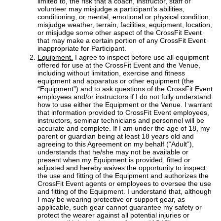
limited to, the risk that a coach, instructor, staff or
volunteer may misjudge a participant’s abilities,
conditioning, or mental, emotional or physical condition,
misjudge weather, terrain, facilities, equipment, location,
or misjudge some other aspect of the CrossFit Event
that may make a certain portion of any CrossFit Event
inappropriate for Participant.
Equipment.
I agree to inspect before use all equipment
offered for use at the CrossFit Event and the Venue,
including without limitation, exercise and fitness
equipment and apparatus or other equipment (the
“Equipment”) and to ask questions of the CrossFit Event
employees and/or instructors if I do not fully understand
how to use either the Equipment or the Venue. I warrant
that information provided to CrossFit Event employees,
instructors, seminar technicians and personnel will be
accurate and complete. If I am under the age of 18, my
parent or guardian being at least 18 years old and
agreeing to this Agreement on my behalf (“Adult”),
understands that he/she may not be available or
present when my Equipment is provided, fitted or
adjusted and hereby waives the opportunity to inspect
the use and fitting of the Equipment and authorizes the
CrossFit Event agents or employees to oversee the use
and fitting of the Equipment. I understand that, although
I may be wearing protective or support gear, as
applicable, such gear cannot guarantee my safety or
protect the wearer against all potential injuries or