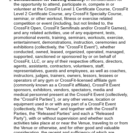
the opportunity to attend, participate in, compete in or
volunteer at the CrossFit Level 1 Certificate Course, CrossFit
Level 2 Certificate Course, any CrossFit Specialty Course,
seminar, or other workout, fitness or exercise related
competition or event (including, but not limited to, the
CrossFit Open, CrossFit Semifinals and/or CrossFit Games),
and any related activities, use of any equipment, tests,
promotional events, training, seminars, workouts, exercise,
entertainment, demonstrations, instruction, ceremonies and
exhibitions (collectively, the “CrossFit Event”), whether
conducted, owned, leased, organized, operated, managed,
supported, sanctioned or sponsored by or on behalf of
CrossFit, LLC, or any of their respective officers, directors,
agents, assistants, contractors, volunteers, staff,
representatives, guests and employees, as well as coaches,
instructors, judges, trainers, owners, lessors, lessees or
operators of any gym or CrossFit-licensed affiliate gym
(commonly known as a CrossFit affiliate), CrossFit Event
sponsors, exhibitors, vendors, spectators, media and
medical personnel present at the CrossFit Event (collectively,
the “CrossFit Parties”), or any other venue, location or
equipment used in or with any part of a CrossFit Event
(collectively, the “Venue” and together with the CrossFit
Parties, the “Released Parties” and each a “Released
Party”), with or without supervision and whether such
activities take place at or near the Venue, traveling to or from
the Venue or otherwise, and for other good and valuable
consideration, the receipt and sufficiency of which are