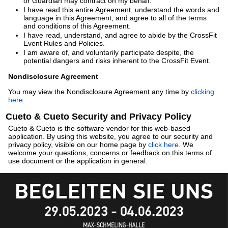
or Guardian may contract on my behalf.
I have read this entire Agreement, understand the words and
language in this Agreement, and agree to all of the terms
and conditions of this Agreement.
I have read, understand, and agree to abide by the CrossFit
Event Rules and Policies.
I am aware of, and voluntarily participate despite, the
potential dangers and risks inherent to the CrossFit Event.
Nondisclosure Agreement
You may view the Nondisclosure Agreement any time by
clicking
here
.
Cueto & Cueto Security and Privacy Policy
Cueto & Cueto is the software vendor for this web-based
application. By using this website, you agree to our security and
privacy policy, visible on our home page by
click here
. We
welcome your questions, concerns or feedback on this terms of
use document or the application in general.