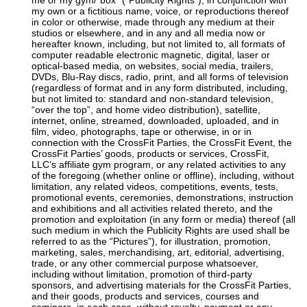
me or my gym/”box” (“Publicity Rights”), in conjunction with
my own or a fictitious name, voice, or reproductions thereof
in color or otherwise, made through any medium at their
studios or elsewhere, and in any and all media now or
hereafter known, including, but not limited to, all formats of
computer readable electronic magnetic, digital, laser or
optical-based media, on websites, social media, trailers,
DVDs, Blu-Ray discs, radio, print, and all forms of television
(regardless of format and in any form distributed, including,
but not limited to: standard and non-standard television,
“over the top”, and home video distribution), satellite,
internet, online, streamed, downloaded, uploaded, and in
film, video, photographs, tape or otherwise, in or in
connection with the CrossFit Parties, the CrossFit Event, the
CrossFit Parties’ goods, products or services, CrossFit,
LLC’s affiliate gym program, or any related activities to any
of the foregoing (whether online or offline), including, without
limitation, any related videos, competitions, events, tests,
promotional events, ceremonies, demonstrations, instruction
and exhibitions and all activities related thereto, and the
promotion and exploitation (in any form or media) thereof (all
such medium in which the Publicity Rights are used shall be
referred to as the “Pictures”), for illustration, promotion,
marketing, sales, merchandising, art, editorial, advertising,
trade, or any other commercial purpose whatsoever,
including without limitation, promotion of third-party
sponsors, and advertising materials for the CrossFit Parties,
and their goods, products and services, courses and