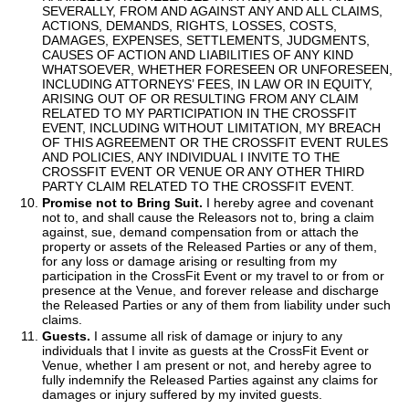
SEVERALLY, FROM AND AGAINST ANY AND ALL CLAIMS,
ACTIONS, DEMANDS, RIGHTS, LOSSES, COSTS,
DAMAGES, EXPENSES, SETTLEMENTS, JUDGMENTS,
CAUSES OF ACTION AND LIABILITIES OF ANY KIND
WHATSOEVER, WHETHER FORESEEN OR UNFORESEEN,
INCLUDING ATTORNEYS’ FEES, IN LAW OR IN EQUITY,
ARISING OUT OF OR RESULTING FROM ANY CLAIM
RELATED TO MY PARTICIPATION IN THE CROSSFIT
EVENT, INCLUDING WITHOUT LIMITATION, MY BREACH
OF THIS AGREEMENT OR THE CROSSFIT EVENT RULES
AND POLICIES, ANY INDIVIDUAL I INVITE TO THE
CROSSFIT EVENT OR VENUE OR ANY OTHER THIRD
PARTY CLAIM RELATED TO THE CROSSFIT EVENT.
Promise not to Bring Suit.
I hereby agree and covenant
not to, and shall cause the Releasors not to, bring a claim
against, sue, demand compensation from or attach the
property or assets of the Released Parties or any of them,
for any loss or damage arising or resulting from my
participation in the CrossFit Event or my travel to or from or
presence at the Venue, and forever release and discharge
the Released Parties or any of them from liability under such
claims.
Guests.
I assume all risk of damage or injury to any
individuals that I invite as guests at the CrossFit Event or
Venue, whether I am present or not, and hereby agree to
fully indemnify the Released Parties against any claims for
damages or injury suffered by my invited guests.