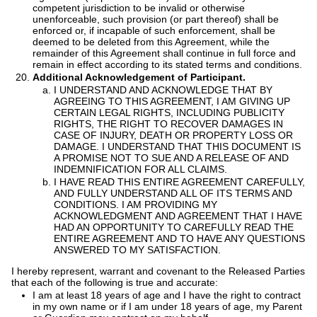
competent jurisdiction to be invalid or otherwise
unenforceable, such provision (or part thereof) shall be
enforced or, if incapable of such enforcement, shall be
deemed to be deleted from this Agreement, while the
remainder of this Agreement shall continue in full force and
remain in effect according to its stated terms and conditions.
Additional Acknowledgement of Participant.
I UNDERSTAND AND ACKNOWLEDGE THAT BY
AGREEING TO THIS AGREEMENT, I AM GIVING UP
CERTAIN LEGAL RIGHTS, INCLUDING PUBLICITY
RIGHTS, THE RIGHT TO RECOVER DAMAGES IN
CASE OF INJURY, DEATH OR PROPERTY LOSS OR
DAMAGE. I UNDERSTAND THAT THIS DOCUMENT IS
A PROMISE NOT TO SUE AND A RELEASE OF AND
INDEMNIFICATION FOR ALL CLAIMS.
I HAVE READ THIS ENTIRE AGREEMENT CAREFULLY,
AND FULLY UNDERSTAND ALL OF ITS TERMS AND
CONDITIONS. I AM PROVIDING MY
ACKNOWLEDGMENT AND AGREEMENT THAT I HAVE
HAD AN OPPORTUNITY TO CAREFULLY READ THE
ENTIRE AGREEMENT AND TO HAVE ANY QUESTIONS
ANSWERED TO MY SATISFACTION.
I hereby represent, warrant and covenant to the Released Parties
that each of the following is true and accurate:
I am at least 18 years of age and I have the right to contract
in my own name or if I am under 18 years of age, my Parent