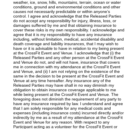
weather, ice, snow, hills, mountains, terrain, ocean or water
conditions, ground and environmental conditions and other
causes not necessarily predictable or within anyone’s
control. I agree and acknowledge that the Released Parties
do not accept any responsibility for injury, illness, loss, or
damages suffered by me and that obtaining insurance to
cover these risks is my own responsibility. I acknowledge and
agree that it is my responsibility to have any insurance
including, without limitation, medical, accidental disability and
death coverage and liability insurances, that I may wish to
have or it is advisable to have in relation to my being present
at the CrossFit Event and Venue. I acknowledge that (i) the
Released Parties and any other person at the CrossFit Event
and Venue do not, and will not have, insurance that covers
me in connection with my attendance at the CrossFit Event
and Venue, and (ii) I am not relying on the existence of the
same in the decision to be present at the CrossFit Event and
Venue at any time hereafter. Any insurance any of the
Released Parties may have shall in no way diminish my
obligation to obtain insurance coverage applicable to me
while being present at the CrossFit Event and Venue. The
foregoing does not diminish the requirement of any party to
have any insurance required by law. I understand and agree
that I am solely responsible for any medical costs and
expenses (including insurance costs) incurred directly and/or
indirectly by me as a result of my attendance at the CrossFit
Event and Venue for any reason. With respect to any
Participant acting as a volunteer for the CrossFit Event or