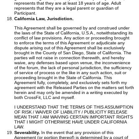
represents that they are at least 18 years of age. Adult
represents that they are a legal parent or guardian of
Participant.
California Law, Jurisdiction.
This Agreement shall be governed by and construed under
the laws of the State of California, U.S.A., notwithstanding its
conflict of law provisions. Any action or proceeding brought
to enforce the terms of this Agreement or adjudicate any
dispute arising out of this Agreement shall be exclusively
brought in the County of San Diego, State of California. The
parties will not raise in connection therewith, and hereby
waive, any defenses based upon venue, the inconvenience
of the forum, the lack of personal jurisdiction, the sufficiency
of service of process or the like in any such action, suit or
proceeding brought in the State of California. This
Agreement fully, completely, and exclusively sets forth my
agreement with the Released Parties on the matters set forth
herein and may only be amended in a writing executed by
both CrossFit, LLC and myself.
I UNDERSTAND THAT THE TERMS OF THIS ASSUMPTION
OF RISK / WAIVER OF LIABILITY / PUBLICITY RELEASE
MEAN THAT I AM WAIVING CERTAIN IMPORTANT RIGHTS
THAT I MIGHT OTHERWISE HAVE UNDER CALIFORNIA
LAW.
Severability.
In the event that any provision of this
Agreement (or portion thereof) is determined by a court of