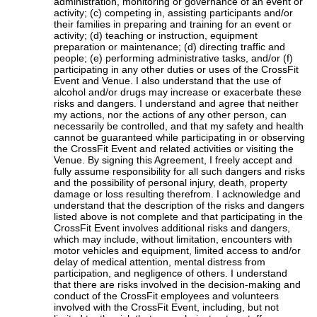
administration, monitoring or governance of an event or
activity; (c) competing in, assisting participants and/or
their families in preparing and training for an event or
activity; (d) teaching or instruction, equipment
preparation or maintenance; (d) directing traffic and
people; (e) performing administrative tasks, and/or (f)
participating in any other duties or uses of the CrossFit
Event and Venue. I also understand that the use of
alcohol and/or drugs may increase or exacerbate these
risks and dangers. I understand and agree that neither
my actions, nor the actions of any other person, can
necessarily be controlled, and that my safety and health
cannot be guaranteed while participating in or observing
the CrossFit Event and related activities or visiting the
Venue. By signing this Agreement, I freely accept and
fully assume responsibility for all such dangers and risks
and the possibility of personal injury, death, property
damage or loss resulting therefrom. I acknowledge and
understand that the description of the risks and dangers
listed above is not complete and that participating in the
CrossFit Event involves additional risks and dangers,
which may include, without limitation, encounters with
motor vehicles and equipment, limited access to and/or
delay of medical attention, mental distress from
participation, and negligence of others. I understand
that there are risks involved in the decision-making and
conduct of the CrossFit employees and volunteers
involved with the CrossFit Event, including, but not