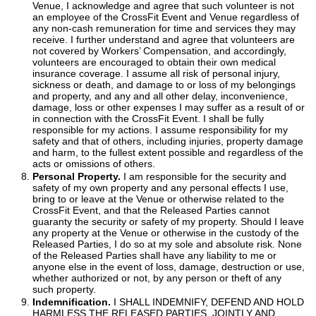
Venue, I acknowledge and agree that such volunteer is not
an employee of the CrossFit Event and Venue regardless of
any non-cash remuneration for time and services they may
receive. I further understand and agree that volunteers are
not covered by Workers’ Compensation, and accordingly,
volunteers are encouraged to obtain their own medical
insurance coverage. I assume all risk of personal injury,
sickness or death, and damage to or loss of my belongings
and property, and any and all other delay, inconvenience,
damage, loss or other expenses I may suffer as a result of or
in connection with the CrossFit Event. I shall be fully
responsible for my actions. I assume responsibility for my
safety and that of others, including injuries, property damage
and harm, to the fullest extent possible and regardless of the
acts or omissions of others.
Personal Property.
I am responsible for the security and
safety of my own property and any personal effects I use,
bring to or leave at the Venue or otherwise related to the
CrossFit Event, and that the Released Parties cannot
guaranty the security or safety of my property. Should I leave
any property at the Venue or otherwise in the custody of the
Released Parties, I do so at my sole and absolute risk. None
of the Released Parties shall have any liability to me or
anyone else in the event of loss, damage, destruction or use,
whether authorized or not, by any person or theft of any
such property.
Indemnification.
I SHALL INDEMNIFY, DEFEND AND HOLD
HARMLESS THE RELEASED PARTIES, JOINTLY AND