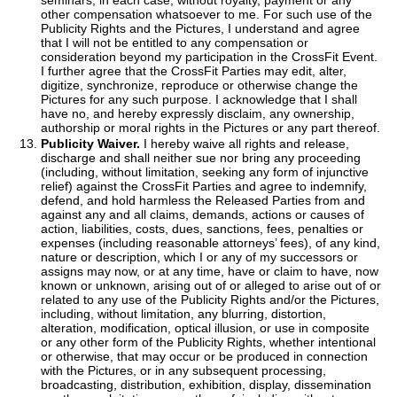
seminars, in each case, without royalty, payment or any
other compensation whatsoever to me. For such use of the
Publicity Rights and the Pictures, I understand and agree
that I will not be entitled to any compensation or
consideration beyond my participation in the CrossFit Event.
I further agree that the CrossFit Parties may edit, alter,
digitize, synchronize, reproduce or otherwise change the
Pictures for any such purpose. I acknowledge that I shall
have no, and hereby expressly disclaim, any ownership,
authorship or moral rights in the Pictures or any part thereof.
Publicity Waiver.
I hereby waive all rights and release,
discharge and shall neither sue nor bring any proceeding
(including, without limitation, seeking any form of injunctive
relief) against the CrossFit Parties and agree to indemnify,
defend, and hold harmless the Released Parties from and
against any and all claims, demands, actions or causes of
action, liabilities, costs, dues, sanctions, fees, penalties or
expenses (including reasonable attorneys’ fees), of any kind,
nature or description, which I or any of my successors or
assigns may now, or at any time, have or claim to have, now
known or unknown, arising out of or alleged to arise out of or
related to any use of the Publicity Rights and/or the Pictures,
including, without limitation, any blurring, distortion,
alteration, modification, optical illusion, or use in composite
or any other form of the Publicity Rights, whether intentional
or otherwise, that may occur or be produced in connection
with the Pictures, or in any subsequent processing,
broadcasting, distribution, exhibition, display, dissemination