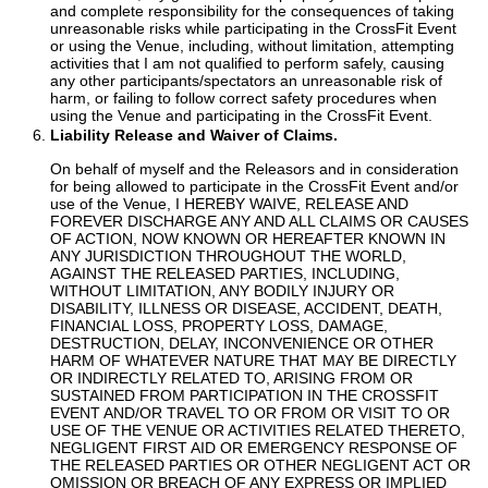
and complete responsibility for the consequences of taking
unreasonable risks while participating in the CrossFit Event
or using the Venue, including, without limitation, attempting
activities that I am not qualified to perform safely, causing
any other participants/spectators an unreasonable risk of
harm, or failing to follow correct safety procedures when
using the Venue and participating in the CrossFit Event.
Liability Release and Waiver of Claims.
On behalf of myself and the Releasors and in consideration
for being allowed to participate in the CrossFit Event and/or
use of the Venue, I HEREBY WAIVE, RELEASE AND
FOREVER DISCHARGE ANY AND ALL CLAIMS OR CAUSES
OF ACTION, NOW KNOWN OR HEREAFTER KNOWN IN
ANY JURISDICTION THROUGHOUT THE WORLD,
AGAINST THE RELEASED PARTIES, INCLUDING,
WITHOUT LIMITATION, ANY BODILY INJURY OR
DISABILITY, ILLNESS OR DISEASE, ACCIDENT, DEATH,
FINANCIAL LOSS, PROPERTY LOSS, DAMAGE,
DESTRUCTION, DELAY, INCONVENIENCE OR OTHER
HARM OF WHATEVER NATURE THAT MAY BE DIRECTLY
OR INDIRECTLY RELATED TO, ARISING FROM OR
SUSTAINED FROM PARTICIPATION IN THE CROSSFIT
EVENT AND/OR TRAVEL TO OR FROM OR VISIT TO OR
USE OF THE VENUE OR ACTIVITIES RELATED THERETO,
NEGLIGENT FIRST AID OR EMERGENCY RESPONSE OF
THE RELEASED PARTIES OR OTHER NEGLIGENT ACT OR
OMISSION OR BREACH OF ANY EXPRESS OR IMPLIED