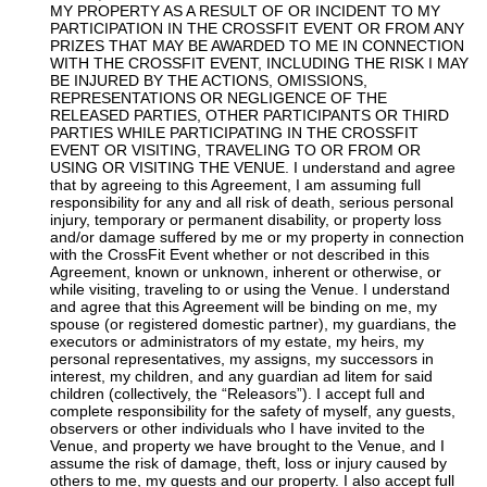
MY PROPERTY AS A RESULT OF OR INCIDENT TO MY
PARTICIPATION IN THE CROSSFIT EVENT OR FROM ANY
PRIZES THAT MAY BE AWARDED TO ME IN CONNECTION
WITH THE CROSSFIT EVENT, INCLUDING THE RISK I MAY
BE INJURED BY THE ACTIONS, OMISSIONS,
REPRESENTATIONS OR NEGLIGENCE OF THE
RELEASED PARTIES, OTHER PARTICIPANTS OR THIRD
PARTIES WHILE PARTICIPATING IN THE CROSSFIT
EVENT OR VISITING, TRAVELING TO OR FROM OR
USING OR VISITING THE VENUE. I understand and agree
that by agreeing to this Agreement, I am assuming full
responsibility for any and all risk of death, serious personal
injury, temporary or permanent disability, or property loss
and/or damage suffered by me or my property in connection
with the CrossFit Event whether or not described in this
Agreement, known or unknown, inherent or otherwise, or
while visiting, traveling to or using the Venue. I understand
and agree that this Agreement will be binding on me, my
spouse (or registered domestic partner), my guardians, the
executors or administrators of my estate, my heirs, my
personal representatives, my assigns, my successors in
interest, my children, and any guardian ad litem for said
children (collectively, the “Releasors”). I accept full and
complete responsibility for the safety of myself, any guests,
observers or other individuals who I have invited to the
Venue, and property we have brought to the Venue, and I
assume the risk of damage, theft, loss or injury caused by
others to me, my guests and our property. I also accept full