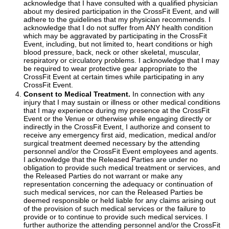
acknowledge that I have consulted with a qualified physician
about my desired participation in the CrossFit Event, and will
adhere to the guidelines that my physician recommends. I
acknowledge that I do not suffer from ANY health condition
which may be aggravated by participating in the CrossFit
Event, including, but not limited to, heart conditions or high
blood pressure, back, neck or other skeletal, muscular,
respiratory or circulatory problems. I acknowledge that I may
be required to wear protective gear appropriate to the
CrossFit Event at certain times while participating in any
CrossFit Event.
Consent to Medical Treatment.
In connection with any
injury that I may sustain or illness or other medical conditions
that I may experience during my presence at the CrossFit
Event or the Venue or otherwise while engaging directly or
indirectly in the CrossFit Event, I authorize and consent to
receive any emergency first aid, medication, medical and/or
surgical treatment deemed necessary by the attending
personnel and/or the CrossFit Event employees and agents.
I acknowledge that the Released Parties are under no
obligation to provide such medical treatment or services, and
the Released Parties do not warrant or make any
representation concerning the adequacy or continuation of
such medical services, nor can the Released Parties be
deemed responsible or held liable for any claims arising out
of the provision of such medical services or the failure to
provide or to continue to provide such medical services. I
further authorize the attending personnel and/or the CrossFit