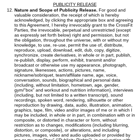
PUBLICITY RELEASE
Nature and Scope of Publicity Release.
For good and
valuable consideration, the receipt of which is hereby
acknowledged, by clicking the appropriate box and agreeing
to this Agreement, I hereby irrevocably grant to the CrossFit
Parties, the irrevocable, perpetual and unrestricted (except
as expressly set forth below) right and permission, but not
the obligation, throughout the universe, with or without my
knowledge, to use, re-use, permit the use of, distribute,
reproduce, upload, download, edit, dub, copy, digitize,
synchronize, create derivatives, in whole or in part, publish,
re-publish, display, perform, exhibit, transmit and/or
broadcast or otherwise use my appearance, photograph,
signature, likenesses, actions, pictures, name,
nickname/sobriquet, team/affiliate name, age, voice,
conversation, sounds, biographical and personal data
(including, without limitation, hometown, age, gender,
gym/“box” and workout and nutrition information), interviews
(including, but not limited to a written transcript), sound
recordings, spoken word, rendering, silhouette or other
reproduction by drawing, data, audio, illustration, animation,
graphics, tape, film, video and/or images of me or in which I
may be included, in whole or in part, in combination with or in
composite, or distorted in character or form, without
restriction as to changes, modifications (including blurring,
distortion, or composite), or alterations, and including
pictures, images, video and audio uploaded or provided by