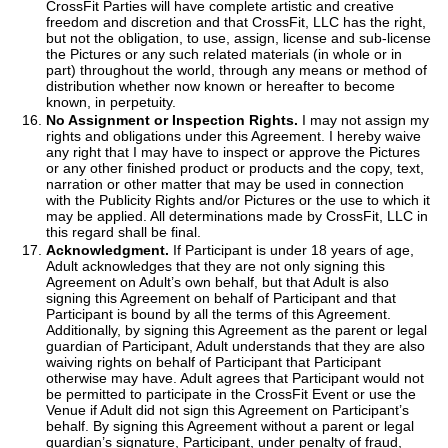
CrossFit Parties will have complete artistic and creative
freedom and discretion and that CrossFit, LLC has the right,
but not the obligation, to use, assign, license and sub-license
the Pictures or any such related materials (in whole or in
part) throughout the world, through any means or method of
distribution whether now known or hereafter to become
known, in perpetuity.
No Assignment or Inspection Rights.
I may not assign my
rights and obligations under this Agreement. I hereby waive
any right that I may have to inspect or approve the Pictures
or any other finished product or products and the copy, text,
narration or other matter that may be used in connection
with the Publicity Rights and/or Pictures or the use to which it
may be applied. All determinations made by CrossFit, LLC in
this regard shall be final.
Acknowledgment.
If Participant is under 18 years of age,
Adult acknowledges that they are not only signing this
Agreement on Adult’s own behalf, but that Adult is also
signing this Agreement on behalf of Participant and that
Participant is bound by all the terms of this Agreement.
Additionally, by signing this Agreement as the parent or legal
guardian of Participant, Adult understands that they are also
waiving rights on behalf of Participant that Participant
otherwise may have. Adult agrees that Participant would not
be permitted to participate in the CrossFit Event or use the
Venue if Adult did not sign this Agreement on Participant’s
behalf. By signing this Agreement without a parent or legal
guardian’s signature, Participant, under penalty of fraud,