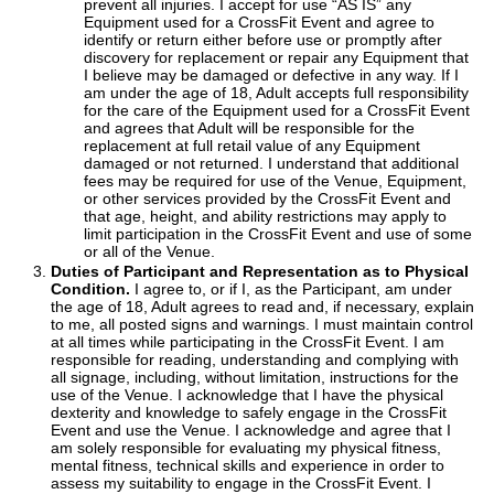
prevent all injuries. I accept for use “AS IS” any
Equipment used for a CrossFit Event and agree to
identify or return either before use or promptly after
discovery for replacement or repair any Equipment that
I believe may be damaged or defective in any way. If I
am under the age of 18, Adult accepts full responsibility
for the care of the Equipment used for a CrossFit Event
and agrees that Adult will be responsible for the
replacement at full retail value of any Equipment
damaged or not returned. I understand that additional
fees may be required for use of the Venue, Equipment,
or other services provided by the CrossFit Event and
that age, height, and ability restrictions may apply to
limit participation in the CrossFit Event and use of some
or all of the Venue.
Duties of Participant and Representation as to Physical
Condition.
I agree to, or if I, as the Participant, am under
the age of 18, Adult agrees to read and, if necessary, explain
to me, all posted signs and warnings. I must maintain control
at all times while participating in the CrossFit Event. I am
responsible for reading, understanding and complying with
all signage, including, without limitation, instructions for the
use of the Venue. I acknowledge that I have the physical
dexterity and knowledge to safely engage in the CrossFit
Event and use the Venue. I acknowledge and agree that I
am solely responsible for evaluating my physical fitness,
mental fitness, technical skills and experience in order to
assess my suitability to engage in the CrossFit Event. I