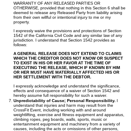
WARRANTY OF ANY RELEASED PARTIES OR
OTHERWISE, provided that nothing in this Section 6 shall be
deemed to release any Released Party from liability arising
from their own willful or intentional injury to me or my
property.
I expressly waive the provisions and protections of Section
1542 of the California Civil Code and any similar law of any
jurisdiction. I understand that Section 1542 provides as
follows:
A GENERAL RELEASE DOES NOT EXTEND TO CLAIMS
WHICH THE CREDITOR DOES NOT KNOW OR SUSPECT
TO EXIST IN HIS OR HER FAVOR AT THE TIME OF
EXECUTING THE RELEASE, WHICH IF KNOWN BY HIM
OR HER MUST HAVE MATERIALLY AFFECTED HIS OR
HER SETTLEMENT WITH THE DEBTOR.
I expressly acknowledge and understand the significance,
effects and consequence of a waiver of Section 1542 and
hereby assume full responsibility for such a waiver.
Unpredictability of Cause; Personal Responsibility.
I
understand that injuries and harm may result from the
CrossFit Event, including working with and around
weightlifting, exercise and fitness equipment and apparatus,
climbing ropes, peg boards, walls, sports, music or
entertainment equipment and machinery from a variety of
causes, including the acts or omissions of other persons,