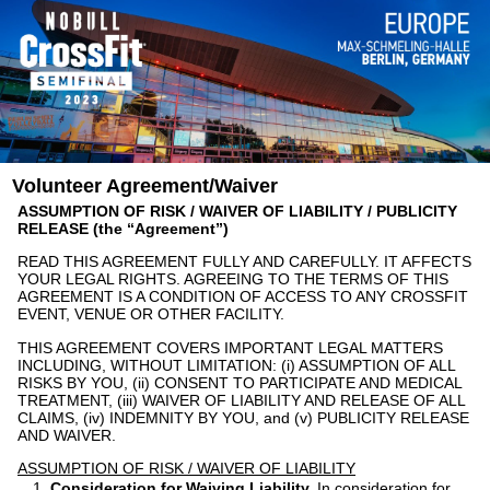
Volunteer Agreement/Waiver
ASSUMPTION OF RISK / WAIVER OF LIABILITY / PUBLICITY
RELEASE (the “Agreement”)
READ THIS AGREEMENT FULLY AND CAREFULLY. IT AFFECTS
YOUR LEGAL RIGHTS. AGREEING TO THE TERMS OF THIS
AGREEMENT IS A CONDITION OF ACCESS TO ANY CROSSFIT
EVENT, VENUE OR OTHER FACILITY.
THIS AGREEMENT COVERS IMPORTANT LEGAL MATTERS
INCLUDING, WITHOUT LIMITATION: (i) ASSUMPTION OF ALL
RISKS BY YOU, (ii) CONSENT TO PARTICIPATE AND MEDICAL
TREATMENT, (iii) WAIVER OF LIABILITY AND RELEASE OF ALL
CLAIMS, (iv) INDEMNITY BY YOU, and (v) PUBLICITY RELEASE
AND WAIVER.
ASSUMPTION OF RISK / WAIVER OF LIABILITY
Consideration for Waiving Liability.
In consideration for