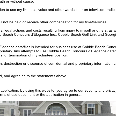
with or without cause.
n to use my likeness, voice and other words in or on television, radio
 will not be paid or receive other compensation for my time/services.
ims, legal actions and costs resulting from injury to myself or others, 
ble Beach Concours d’Elegance Inc., Cobble Beach Golf Link and Georgian
Elegance data/files is intended for business use at Cobble Beach Con
oprietary. Any attempts to use Cobble Beach Concours d’Elegance data/f
for termination of my volunteer position.
n, destruction or discourse of confidential and proprietary information
d, and agreeing to the statements above.
application. By using this website, you agree to our security and priva
rms of use document or the application in general.