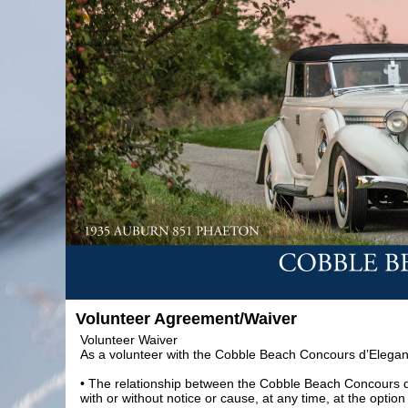
Volunteer Agreement/Waiver
Volunteer Waiver
As a volunteer with the Cobble Beach Concours d’Elegan
• The relationship between the Cobble Beach Concours d’
with or without notice or cause, at any time, at the opt