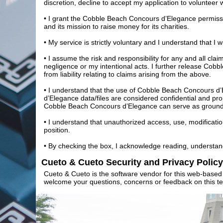
discretion, decline to accept my application to volunteer 
• I grant the Cobble Beach Concours d’Elegance permissio
and its mission to raise money for its charities.
• My service is strictly voluntary and I understand that I
• I assume the risk and responsibility for any and all cla
negligence or my intentional acts. I further release Cob
from liability relating to claims arising from the above.
• I understand that the use of Cobble Beach Concours d’
d’Elegance data/files are considered confidential and pr
Cobble Beach Concours d’Elegance can serve as grounds 
• I understand that unauthorized access, use, modificatio
position.
• By checking the box, I acknowledge reading, understan
Cueto & Cueto Security and Privacy Policy
Cueto & Cueto is the software vendor for this web-based 
welcome your questions, concerns or feedback on this te