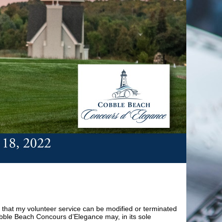
 that my volunteer service can be modified or terminated
obble Beach Concours d’Elegance may, in its sole