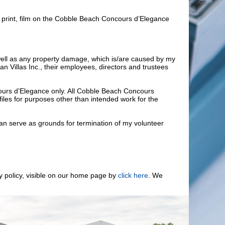
, print, film on the Cobble Beach Concours d’Elegance
as well as any property damage, which is/are caused by my
 Villas Inc., their employees, directors and trustees
cours d’Elegance only. All Cobble Beach Concours
iles for purposes other than intended work for the
 can serve as grounds for termination of my volunteer
cy policy, visible on our home page by
click here
. We