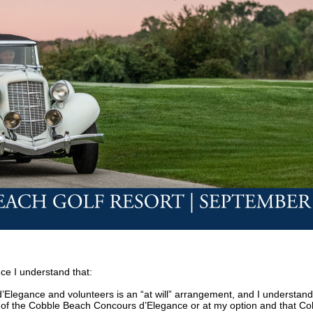
ce I understand that:
Elegance and volunteers is an “at will” arrangement, and I understand
ion of the Cobble Beach Concours d’Elegance or at my option and that C