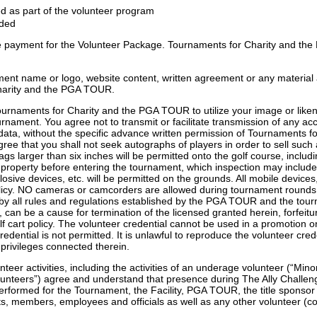
d as part of the volunteer program
nded
the payment for the Volunteer Package. Tournaments for Charity and the
nt name or logo, website content, written agreement or any material 
Charity and the PGA TOUR.
rnaments for Charity and the PGA TOUR to utilize your image or likenes
urnament. You agree not to transmit or facilitate transmission of any acc
d data, without the specific advance written permission of Tournaments 
 agree that you shall not seek autographs of players in order to sell su
ags larger than six inches will be permitted onto the golf course, incl
roperty before entering the tournament, which inspection may include, w
xplosive devices, etc. will be permitted on the grounds. All mobile devic
licy. NO cameras or camcorders are allowed during tournament rounds
y all rules and regulations established by the PGA TOUR and the tourn
t, can be a cause for termination of the licensed granted herein, forfeit
cart policy. The volunteer credential cannot be used in a promotion o
edential is not permitted. It is unlawful to reproduce the volunteer c
 privileges connected therein.
teer activities, including the activities of an underage volunteer (“Min
olunteers”) agree and understand that presence during The Ally Challe
erformed for the Tournament, the Facility, PGA TOUR, the title sponsor o
ents, members, employees and officials as well as any other volunteer (c