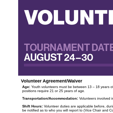
Volunteer Agreement/Waiver
Age:
Youth volunteers must be between 13 – 18 years of a
positions require 21 or 25 years of age.
Transportation/Accommodation:
Volunteers involved i
Shift Hours:
Volunteer duties are applicable before, durin
be notified as to who you will report to (Vice Chair and 