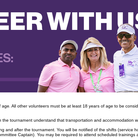
ge. All other volunteers must be at least 18 years of age to be consi
n the tournament understand that transportation and accommodation wi
g and after the tournament. You will be notified of the shifts (service ho
Committee Captain). You may be required to attend scheduled trainings a