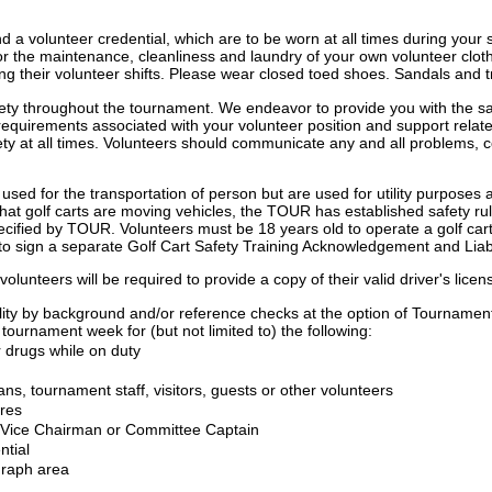
d a volunteer credential, which are to be worn at all times during your 
le for the maintenance, cleanliness and laundry of your own volunteer cl
ring their volunteer shifts. Please wear closed toed shoes. Sandals and tr
ety throughout the tournament. We endeavor to provide you with the sa
requirements associated with your volunteer position and support relate
ty at all times. Volunteers should communicate any and all problems, con
y used for the transportation of person but are used for utility purposes
that golf carts are moving vehicles, the TOUR has established safety ru
pecified by TOUR. Volunteers must be 18 years old to operate a golf cart
 to sign a separate Golf Cart Safety Training Acknowledgement and Liabil
olunteers will be required to provide a copy of their valid driver's lice
ibility by background and/or reference checks at the option of Tournamen
tournament week for (but not limited to) the following:
 drugs while on duty
ns, tournament staff, visitors, guests or other volunteers
ures
ur Vice Chairman or Committee Captain
ntial
graph area