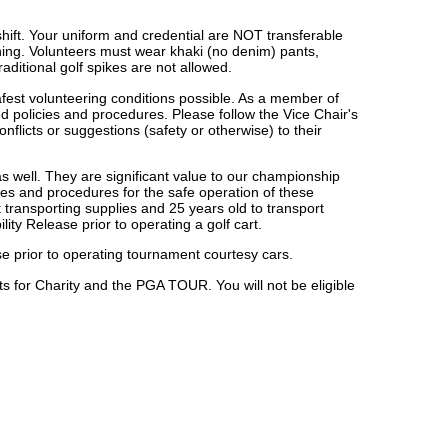
shift. Your uniform and credential are NOT transferable
othing. Volunteers must wear khaki (no denim) pants,
aditional golf spikes are not allowed.
fest volunteering conditions possible. As a member of
d policies and procedures. Please follow the Vice Chair's
flicts or suggestions (safety or otherwise) to their
 as well. They are significant value to our championship
les and procedures for the safe operation of these
 transporting supplies and 25 years old to transport
ity Release prior to operating a golf cart.
nse prior to operating tournament courtesy cars.
ts for Charity and the PGA TOUR. You will not be eligible