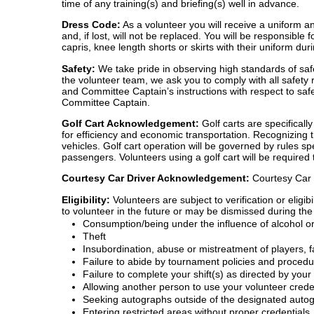
time of any training(s) and briefing(s) well in advance.
Dress Code:
As a volunteer you will receive a uniform an
and, if lost, will not be replaced. You will be responsib
capris, knee length shorts or skirts with their uniform du
Safety:
We take pride in observing high standards of saf
the volunteer team, we ask you to comply with all safety 
and Committee Captain’s instructions with respect to safe
Committee Captain.
Golf Cart Acknowledgement:
Golf carts are specificall
for efficiency and economic transportation. Recognizing 
vehicles. Golf cart operation will be governed by rules s
passengers. Volunteers using a golf cart will be required
Courtesy Car Driver Acknowledgement:
Courtesy Car v
Eligibility:
Volunteers are subject to verification or elig
to volunteer in the future or may be dismissed during the 
Consumption/being under the influence of alcohol or
Theft
Insubordination, abuse or mistreatment of players, fa
Failure to abide by tournament policies and proced
Failure to complete your shift(s) as directed by yo
Allowing another person to use your volunteer crede
Seeking autographs outside of the designated auto
Entering restricted areas without proper credentials