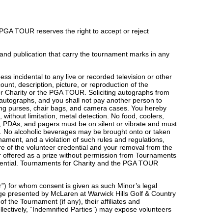
 PGA TOUR reserves the right to accept or reject
and publication that carry the tournament marks in any
s incidental to any live or recorded television or other
ount, description, picture, or reproduction of the
for Charity or the PGA TOUR. Soliciting autographs from
ch autographs, and you shall not pay another person to
uding purses, chair bags, and camera cases. You hereby
ithout limitation, metal detection. No food, coolers,
es, PDAs, and pagers must be on silent or vibrate and must
. No alcoholic beverages may be brought onto or taken
ament, and a violation of such rules and regulations,
ure of the volunteer credential and your removal from the
r offered as a prize without permission from Tournaments
redential. Tournaments for Charity and the PGA TOUR
or”) for whom consent is given as such Minor’s legal
nge presented by McLaren at Warwick Hills Golf & Country
f the Tournament (if any), their affiliates and
ollectively, “Indemnified Parties”) may expose volunteers