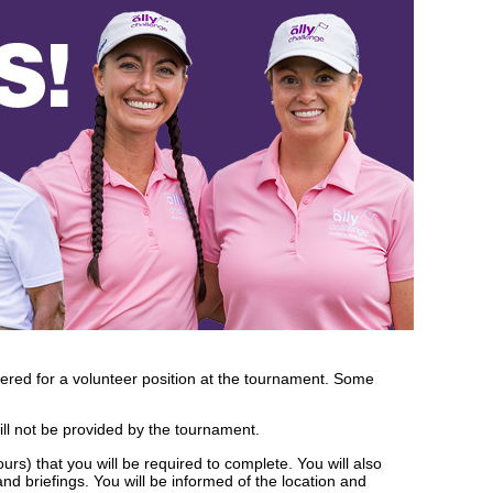
dered for a volunteer position at the tournament. Some
ll not be provided by the tournament.
urs) that you will be required to complete. You will also
nd briefings. You will be informed of the location and