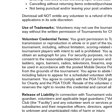
Cancelling without returning items ordered/purchase
Not being punctual and/or leaving your post unatte
Dismissal will NOT entitle any volunteer to a refund of 
applications in its sole discretion.
Use of Trademarks:
Volunteers may not use the tourname
way without the written permission of Tournaments for 
Volunteer Credential Terms:
You grant permission to Tou
transmission or reproduction in whole or in part of the to
tournament, including, without limitation, scoring-relate
tournament players with intent to sell is prohibited. You
obtain an autograph for you. For security purposes, no b
consent to the reasonable inspection of your person and p
ladders, signs, banners, radios, televisions, firearms, e
be used in accordance with the posted Mobile Device Po
from the grounds of the tournament. You agree to abide b
including failure to appear for a scheduled volunteer shif
tournament. You agree to comply with the PGA TOUR golf 
for Charity and the PGA TOUR. Resale of the volunteer cr
reserves the right to revoke this credential and cancel all
Release of Liability:
In connection with Tournament volun
guardian, volunteers and applicable legal guardians (“V
Club (the “Facility”) and any volunteer work or services p
subsidiaries and their respective officers, directors, ag
to unknown and unanticipated risks of harm or injury.