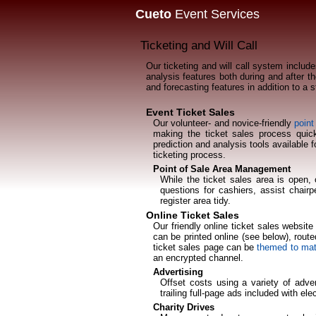
Cueto
Event Services
Ticketing and Will Call
Our ticketing and will call system include
analysis features both during and after th
and forecasting features in addition to a 
Event Ticket Sales
Our volunteer- and novice-friendly
point
making the ticket sales process quic
prediction and analysis tools available 
ticketing process.
Point of Sale Area Management
While the ticket sales area is open, 
questions for cashiers, assist chair
register area tidy.
Online Ticket Sales
Our friendly online ticket sales websit
can be printed online (see below), routed
ticket sales page can be
themed to mat
an encrypted channel.
Advertising
Offset costs using a variety of adver
trailing full-page ads included with el
Charity Drives