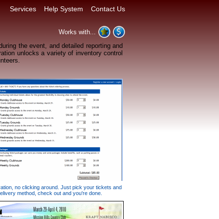
Services
Help System
Contact Us
Works with...
 during the event, and detailed reporting and
ation unlocks a variety of inventory control
unteers.
ation, no clicking around. Just pick your tickets and
elivery method, check out and you're done.