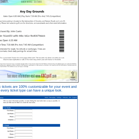
c tickets are 100% customizable for your event and
every ticket type can have a unique look.