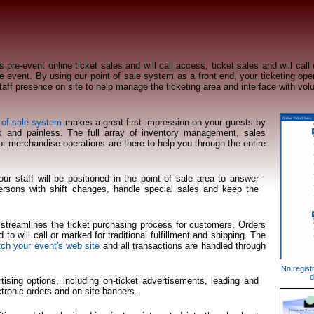
s pre-event online ticket sales and will call access, ticket sales and will call
e event. By using our point of sale system as a front end, your ticketing oper
staff presence on site to help manage the ticketing area and interface with vol
 of sale system
makes a great first impression on your guests by
k and painless. The full array of inventory management, sales
for merchandise operations are there to help you through the entire
our staff will be positioned in the point of sale area to answer
persons with shift changes, handle special sales and keep the
e streamlines the ticket purchasing process for customers. Orders
 to will call or marked for traditional fulfillment and shipping. The
ch your event's web site
and all transactions are handled through
No registr
d
tising options, including on-ticket advertisements, leading and
ectronic orders and on-site banners.