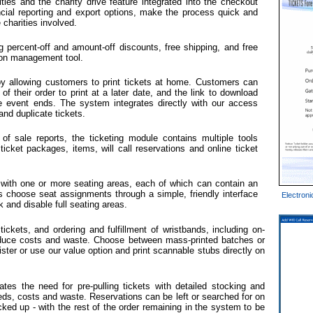
ies and the charity drive feature integrated into the checkout
ncial reporting and export options, make the process quick and
 charities involved.
g percent-off and amount-off discounts, free shipping, and free
ion management tool.
 by allowing customers to print tickets at home. Customers can
f their order to print at a later date, and the link to download
the event ends. The system integrates directly with our access
and duplicate tickets.
t of sale reports, the ticketing module contains multiple tools
cket packages, items, will call reservations and online ticket
 with one or more seating areas, each of which can contain an
 choose seat assignments through a simple, friendly interface
Electroni
k and disable full seating areas.
l tickets, and ordering and fulfillment of wristbands, including on-
educe costs and waste. Choose between mass-printed batches or
gister or use our value option and print scannable stubs directly on
tes the need for pre-pulling tickets with detailed stocking and
eeds, costs and waste. Reservations can be left or searched for on
icked up - with the rest of the order remaining in the system to be