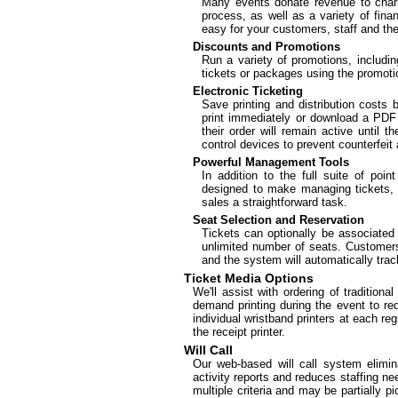
Many events donate revenue to charit
process, as well as a variety of fina
easy for your customers, staff and the
Discounts and Promotions
Run a variety of promotions, includin
tickets or packages using the promot
Electronic Ticketing
Save printing and distribution costs
print immediately or download a PDF o
their order will remain active until 
control devices to prevent counterfeit 
Powerful Management Tools
In addition to the full suite of poin
designed to make managing tickets, ti
sales a straightforward task.
Seat Selection and Reservation
Tickets can optionally be associated
unlimited number of seats. Customers
and the system will automatically trac
Ticket Media Options
We'll assist with ordering of traditiona
demand printing during the event to r
individual wristband printers at each re
the receipt printer.
Will Call
Our web-based will call system elimina
activity reports and reduces staffing n
multiple criteria and may be partially p