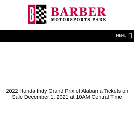
MENU
2022 Honda Indy Grand Prix of Alabama Tickets on
Sale December 1, 2021 at 10AM Central Time