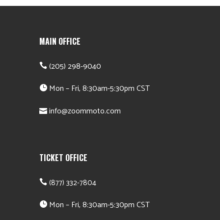
MAIN OFFICE
(205) 298-9040
Mon – Fri, 8:30am-5:30pm CST
info@zoommoto.com
TICKET OFFICE
(877) 332-7804
Mon – Fri, 8:30am-5:30pm CST