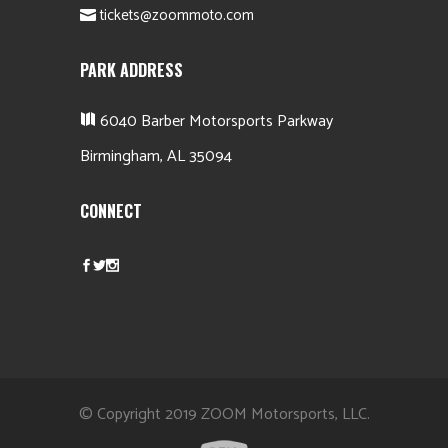
tickets@zoommoto.com
PARK ADDRESS
6040 Barber Motorsports Parkway
Birmingham, AL 35094
CONNECT
© Copyright 2019 ZOOM Motorsports, LLC.