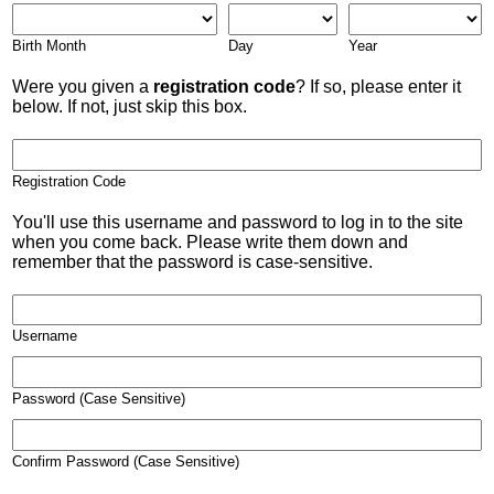
Birth Month
Day
Year
Were you given a
registration code
? If so, please enter it
below. If not, just skip this box.
Registration Code
You'll use this username and password to log in to the site
when you come back. Please write them down and
remember that the password is case-sensitive.
Username
Password (Case Sensitive)
Confirm Password (Case Sensitive)