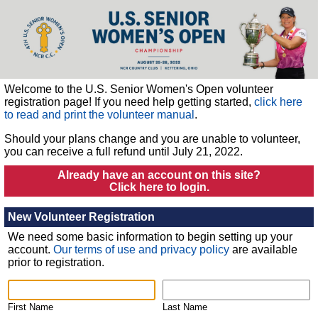
Welcome to the U.S. Senior Women's Open volunteer
registration page!
If you need help getting started,
click here
to read and print the volunteer manual
.
Should your plans change and you are unable to volunteer,
you can receive a full refund until July 21, 2022.
Already have an account on this site?
Click here to login.
New Volunteer Registration
We need some basic information to begin setting up your
account.
Our terms of use and privacy policy
are available
prior to registration.
First Name
Last Name