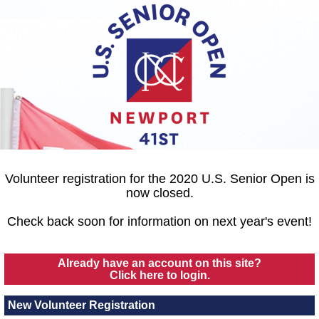
Volunteer registration for the 2020 U.S. Senior Open is
now closed.
Check back soon for information on next year's event!
Already have an account on this site?
Click here to login.
New Volunteer Registration