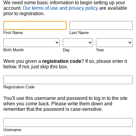
We need some basic information to begin setting up your
account.
Our terms of use and privacy policy
are available
prior to registration.
First Name
Last Name
Birth Month
Day
Year
Were you given a
registration code
? If so, please enter it
below. If not, just skip this box.
Registration Code
You'll use this username and password to log in to the site
when you come back. Please write them down and
remember that the password is case-sensitive.
Username