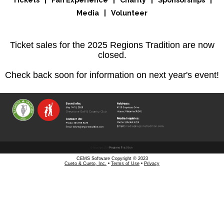
Tickets
|
Fan Experience
|
Charity
|
Sponsorships
|
Media
|
Volunteer
Ticket sales for the 2025 Regions Tradition are now
closed.
Check back soon for information on next year's event!
CEMS Software Copyright © 2023
Cueto & Cueto, Inc.
•
Terms of Use
•
Privacy