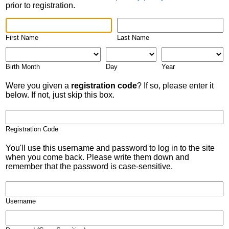
prior to registration.
First Name
Last Name
Birth Month
Day
Year
Were you given a
registration code
? If so, please enter it
below. If not, just skip this box.
Registration Code
You'll use this username and password to log in to the site
when you come back. Please write them down and
remember that the password is case-sensitive.
Username