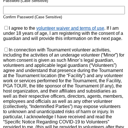
Password (Case Sensitive)
Confirm Password (Case Sensitive)
I agree to the
volunteer waiver and terms of use
. If I am
under 18 years of age, I am registering with the consent of a
guardian and will provide this information on the next page.
In connection with Tournament volunteer activities,
including the activities of an underage volunteer (“Minor”) for
whom consent is given as such Minor’s legal guardian,
volunteers and applicable legal guardians (“Volunteers”)
agree and understand that presence during the Tournament
at the Tournament location (the “Facility”) and any volunteer
work or services performed for the Tournament, the Facility,
PGA TOUR, the title sponsor of the Tournament (if any), the
host organization, and their affiliates and subsidiaries as
well as their respective officers, directors, agents, members,
employees and officials as well as any other volunteer
(collectively, “Indemnified Parties”) may expose volunteers
to unknown and unanticipated risks of harm or injury. In
particular, I acknowledge I have received and read the
“Specific Notice Regarding COVID-19 to Volunteers”
provided to me. (this will be provided to volunteers after they