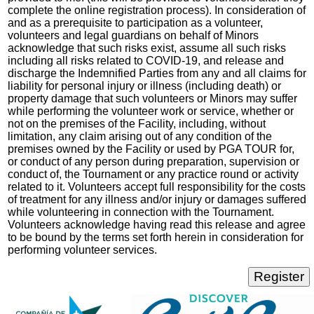
complete the online registration process). In consideration of
and as a prerequisite to participation as a volunteer,
volunteers and legal guardians on behalf of Minors
acknowledge that such risks exist, assume all such risks
including all risks related to COVID-19, and release and
discharge the Indemnified Parties from any and all claims for
liability for personal injury or illness (including death) or
property damage that such volunteers or Minors may suffer
while performing the volunteer work or service, whether or
not on the premises of the Facility, including, without
limitation, any claim arising out of any condition of the
premises owned by the Facility or used by PGA TOUR for,
or conduct of any person during preparation, supervision or
conduct of, the Tournament or any practice round or activity
related to it. Volunteers accept full responsibility for the costs
of treatment for any illness and/or injury or damages suffered
while volunteering in connection with the Tournament.
Volunteers acknowledge having read this release and agree
to be bound by the terms set forth herein in consideration for
performing volunteer services.