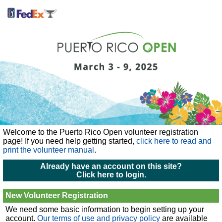
Welcome to the Puerto Rico Open volunteer registration
page!
If you need help getting started,
click here to read and
print the volunteer manual
.
Already have an account on this site?
Click here to login.
New Volunteer Registration
We need some basic information to begin setting up your
account.
Our terms of use and privacy policy
are available