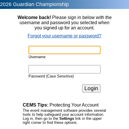
2026 Guardian Championship
Welcome back!
Please sign in below with the
username and password you selected when
you signed up for an account.
Forgot your username or password?
Username
Password (Case Sensitive)
CEMS Tips:
Protecting Your Account
The event management software provides several
tools to help safeguard your account information.
Log in, then go to the
Settings
link in the upper
right corner to find these options.