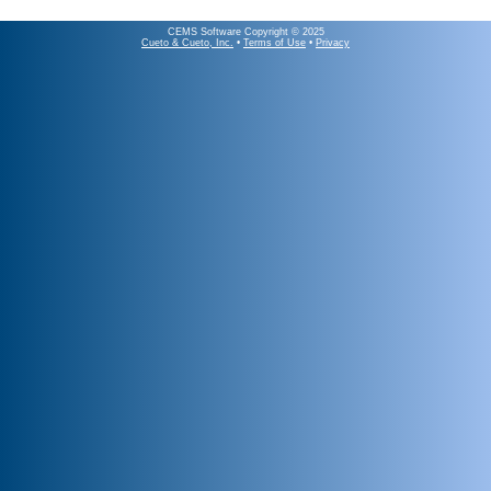
CEMS Software Copyright © 2025
Cueto & Cueto, Inc.
•
Terms of Use
•
Privacy