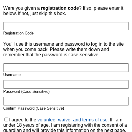
Were you given a
registration code
? If so, please enter it
below. If not, just skip this box.
Registration Code
You'll use this username and password to log in to the site
when you come back. Please write them down and
remember that the password is case-sensitive.
Username
Password (Case Sensitive)
Confirm Password (Case Sensitive)
I agree to the
volunteer waiver and terms of use
. If I am
under 18 years of age, I am registering with the consent of a
guardian and will provide this information on the next page.