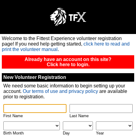
Welcome to the Fittest Experience volunteer registration
page!
If you need help getting started,
click here to read and
print the volunteer manual
.
Already have an account on this site?
Click here to login.
New Volunteer Registration
We need some basic information to begin setting up your
account.
Our terms of use and privacy policy
are available
prior to registration.
First Name
Last Name
Birth Month
Day
Year