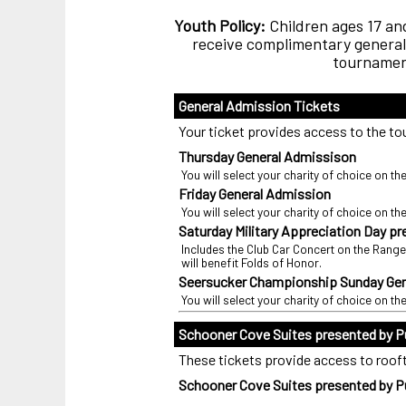
Youth Policy:
Children ages 17 and
receive complimentary general 
tournament
General Admission Tickets
Your ticket provides access to the tou
Thursday General Admissison
You will select your charity of choice on th
Friday General Admission
You will select your charity of choice on th
Saturday Military Appreciation Day p
Includes the Club Car Concert on the Range
will benefit Folds of Honor.
Seersucker Championship Sunday Gen
You will select your charity of choice on th
Schooner Cove Suites presented by P
These tickets provide access to roofto
Schooner Cove Suites presented by Pu