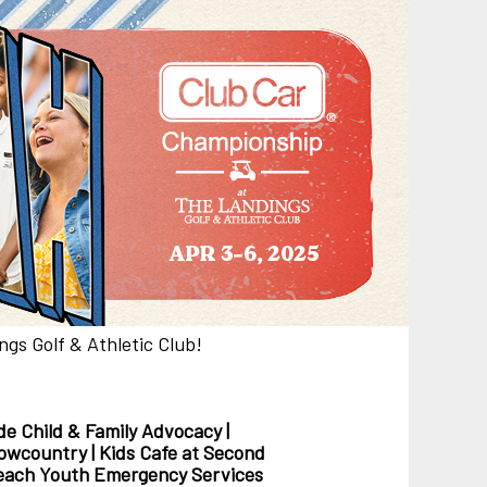
gs Golf & Athletic Club!
de Child & Family Advocacy |
 Lowcountry | Kids Cafe at Second
treach Youth Emergency Services