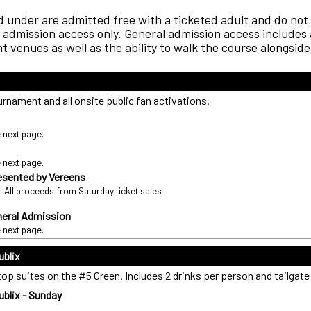
 under are admitted free with a ticketed adult and do not 
admission access only. General admission access includes a
 venues as well as the ability to walk the course alongside
rnament and all onsite public fan activations.
e next page.
e next page.
resented by Vereens
. All proceeds from Saturday ticket sales
eral Admission
e next page.
ublix
p suites on the #5 Green. Includes 2 drinks per person and tailgate
blix - Sunday