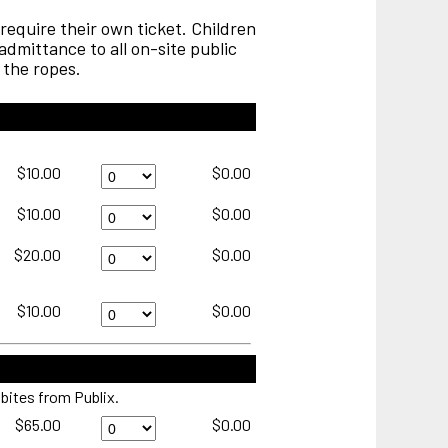
require their own ticket. Children
dmittance to all on-site public
 the ropes.
Thursday
$10.00
$0.00
General
Admissison
Friday
$10.00
$0.00
Quantity
General
Admission
Saturday
$20.00
$0.00
Quantity
Military
Appreciation
Day
Seersucker
$10.00
$0.00
presented
Championship
by
Sunday
Vereens
General
Quantity
Admission
 bites from Publix.
Quantity
Schooner
$65.00
$0.00
Cove