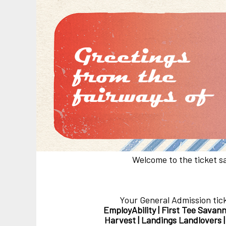
Welcome to the ticket s
Your General Admission tic
EmployAbility | First Tee Savann
Harvest | Landings Landlovers 