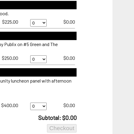
Suites
presented
food.
by
Publix
The
$225.00
$0.00
-
Landings
Sunday
Company
Quantity
Eagle's
Nest
by Publix on #5 Green and The
-
Sunday
518
$250.00
$0.00
Quantity
Pass
Sunday
Quantity
unity luncheon panel with afternoon
Executive
$400.00
$0.00
Women's
Day
Subtotal: $0.00
presented
by
Baker