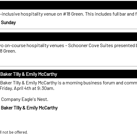
-inclusive hospitality venue on #18 Green. This includes full bar and 
- Sunday
two on-course hospitality venues – Schooner Cove Suites presented 
8 Green.
aker Tilly & Emily McCarthy
aker Tilly & Emily McCarthy is a morning business forum and comm
Friday, April 4th at 9:30am.
gs Company Eagle's Nest.
aker Tilly & Emily McCarthy
ll not be offered.