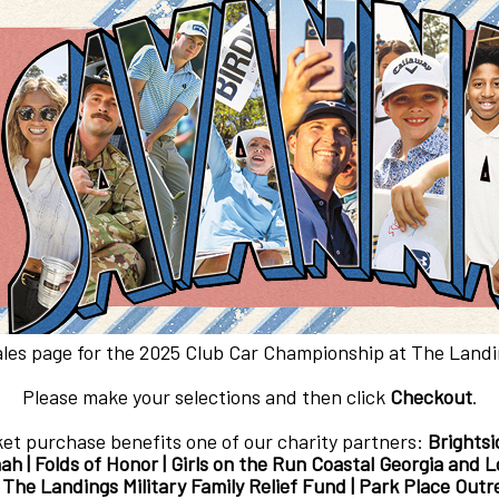
ales page for the 2025 Club Car Championship at The Landin
Please make your selections and then click
Checkout
.
ket purchase benefits one of our charity partners:
Brightsi
ah | Folds of Honor | Girls on the Run Coastal Georgia and
| The Landings Military Family Relief Fund | Park Place Ou