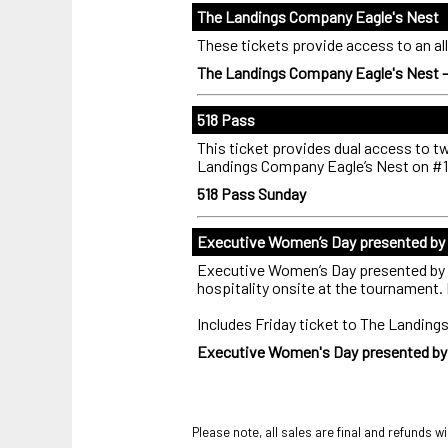
The Landings Company Eagle's Nest
These tickets provide access to an all
The Landings Company Eagle's Nest 
518 Pass
This ticket provides dual access to 
Landings Company Eagle’s Nest on #1
518 Pass Sunday
Executive Women’s Day presented by B
Executive Women’s Day presented by B
hospitality onsite at the tournament. 
Includes Friday ticket to The Landin
Executive Women's Day presented by B
Please note, all sales are final and refunds wi