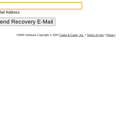
ail Address
CEMS Software Copyright © 2023
Cueto & Cueto, Inc.
•
Terms of Use
•
Privacy