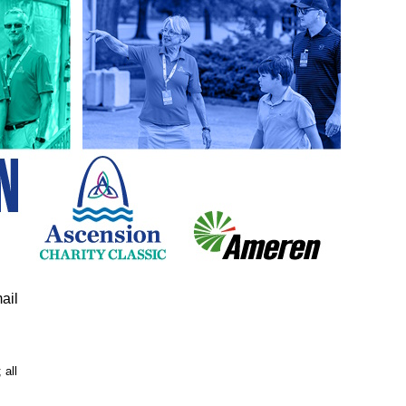
ail
 all