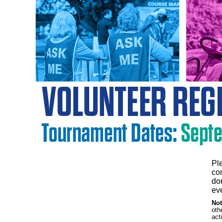
Pl
co
don
eve
Not
oth
act