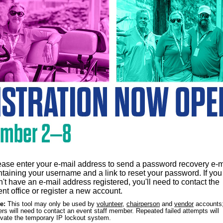
ease enter your e-mail address to send a password recovery e-m
ntaining your username and a link to reset your password. If you
't have an e-mail address registered, you'll need to contact the
nt office or register a new account.
e:
This tool may only be used by
volunteer
,
chairperson
and
vendor
accounts;
ers will need to contact an event staff member. Repeated failed attempts will
ivate the temporary IP lockout system.