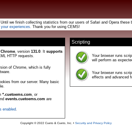
. Until we finish collecting statistics from our users of Safari and Opera thes
 your experiences
. Thank you for using CEMS!
Scripting
g
Chrome
, version
131.0
. It
supports
Your browser runs scrip
ML HTTP requests.
will perform as expecte
sion of Chrome, which is fully
tware.
Your browser runs scrip
effects and advanced f
cookies from our server. Many basic
le.
om
*.cuetoems.com
, or
nd
events.cuetoems.com
are
is enabled
.
Copyright © 2022 Cueto & Cueto, Inc. •
Security and Privacy Policy