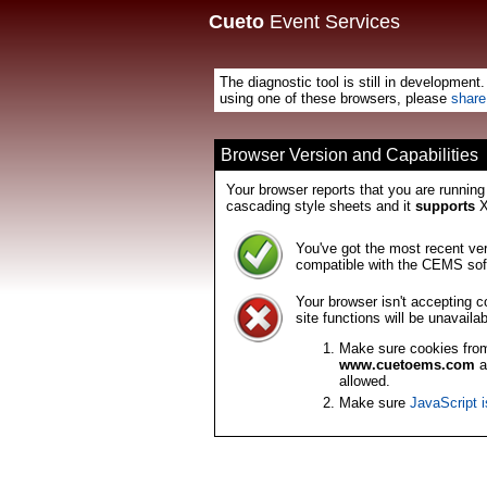
Cueto
Event Services
The diagnostic tool is still in development
using one of these browsers, please
share
Browser Version and Capabilities
Your browser reports that you are runnin
cascading style sheets and it
supports
X
You've got the most recent ver
compatible with the CEMS sof
Your browser isn't accepting 
site functions will be unavailab
Make sure cookies fr
www.cuetoems.com
a
allowed.
Make sure
JavaScript 