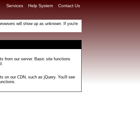
Services
Help System
Contact Us
e browsers will show up as unknown. If you're
ts from our server. Basic site functions
d.
ts on our CDN, such as jQuery. You'll see
unctions.